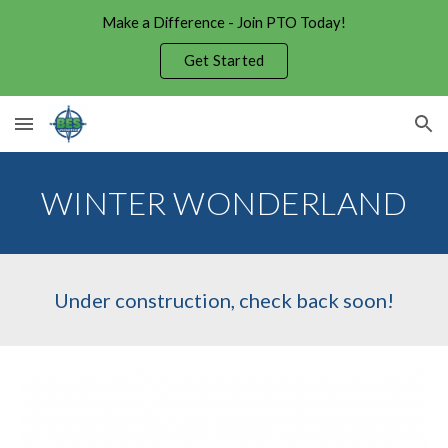
Make a Difference - Join PTO Today!
Skip to main content
Skip to navigation
Get Started
WINTER WONDERLAND
Under construction, check back soon!