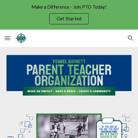
Make a Difference - Join PTO Today!
Skip to main content
Skip to navigation
Get Started